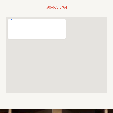
506-658-6464