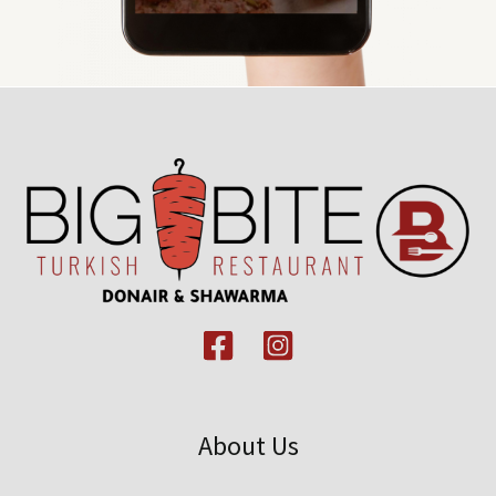
About Us