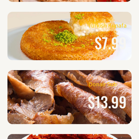
Turkish Kunafa
$7.99
Donair Sub
$13.99