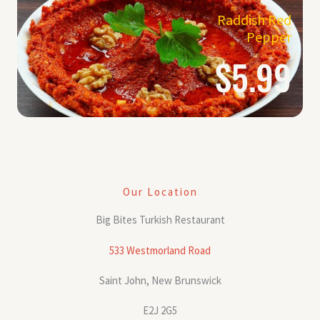
Raddish Red
Pepper
$5.99
Our Location
Big Bites Turkish Restaurant
533 Westmorland Road
Saint John, New Brunswick
E2J 2G5