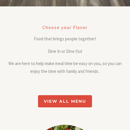
Choose your Flavor
Food that brings people together!
Dine In or Dine Out
We are here to help make meal time be easy on you, so you can
enjoy the time with family and friends .
VIEW ALL MENU