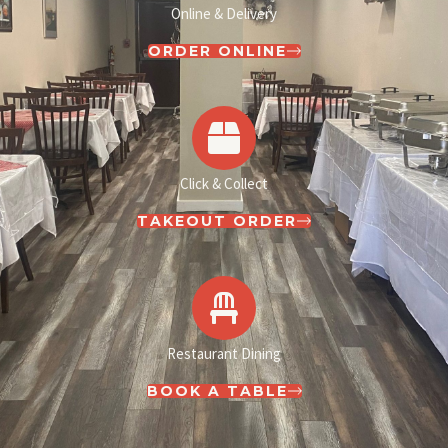
Online & Delivery
ORDER ONLINE
Click & Collect
TAKEOUT ORDER
Restaurant Dining
BOOK A TABLE