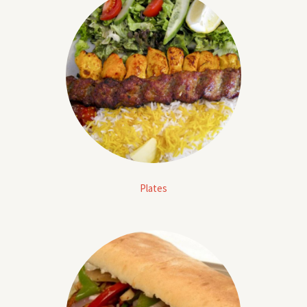
Plates