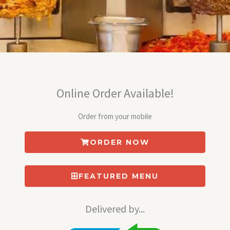
Online Order Available!
Order from your mobile
ORDER NOW
FEATURED MENU
Delivered by...