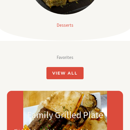
Desserts
Favorites
VIEW ALL
Family Grilled Plate