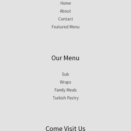
Home
About
Contact
Featured Menu
Our Menu
Sub
Wraps
Family Meals
Turkish Pastry
Come Visit Us