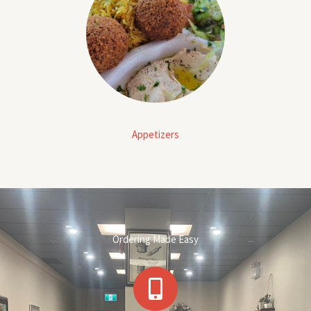
Appetizers
Ordering Made Easy