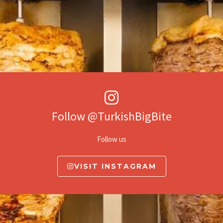
Follow @TurkishBigBite
Follow us
VISIT INSTAGRAM