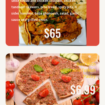
Shish kebab and chicken souvlaki, chicken
tandoori skewers, pita bread, spicy pita, 4
sides hummus, baba ghanoush, salad, garlic
sauce and grilled onion.
$65
Beef With
Vegetable Turkish
Pastry
$6.99