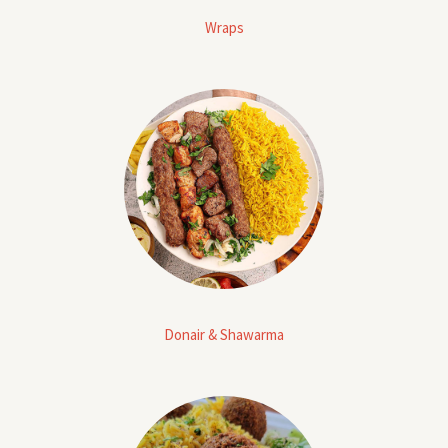
Wraps
Donair & Shawarma