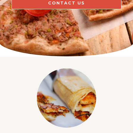
CONTACT US